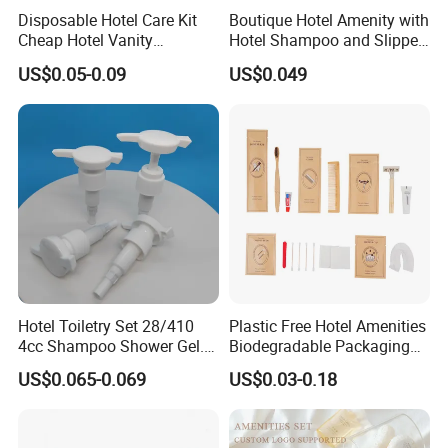
Disposable Hotel Care Kit
Boutique Hotel Amenity with
FAQ
Cheap Hotel Vanity
Hotel Shampoo and Slipper
Amenities Set
Support for Private Logo
US$0.05-0.09
US$0.049
Design
Q1:
what can you buy from us?
A1:
Shampoo, Body Wash, Hotel Supplies, Hotel Slippers,
Hotel Toiletries Sets
Q2:
Does the product support customization
?
A2:All products support customization, and currency
options are also available.
Hotel Toiletry Set 28/410
Plastic Free Hotel Amenities
4cc Shampoo Shower Gel.
Biodegradable Packaging
Plastic Hand Press Pump
Solution
US$0.065-0.069
US$0.03-0.18
Q3:How long does it take to ship?
A3:Customized products:Low season for shipment---about