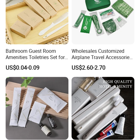
Bathroom Guest Room
Wholesales Customized
Amenities Toiletries Set for
Airplane Travel Accessories
5 Star Luxury Hotel
Airline Amenity Kit
US$0.04-0.09
US$2.60-2.70