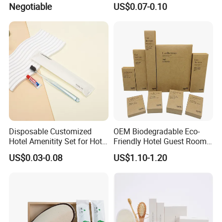
Negotiable
US$0.07-0.10
Set
Disposable Customized
OEM Biodegradable Eco-
Hotel Amenitity Set for Hotel
Friendly Hotel Guest Room
SPA
Toiletries Disposable
US$0.03-0.08
US$1.10-1.20
Amenities