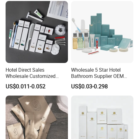
Hotel Direct Sales
Wholesale 5 Star Hotel
Wholesale Customized
Bathroom Supplier OEM
Hotel Amenity Toothbrush
Amenities for Hotels
US$0.011-0.052
US$0.03-0.298
Set for Hotels