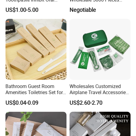
Bacteria Fresh Long Lasting
Minimum Order Includes
US$1.00-5.00
Negotiable
Breath OEM Oral Care
Soap Shampoo Dental Kit
Shower Cap Competitive
Price
Bathroom Guest Room
Wholesales Customized
Amenities Toiletries Set for
Airplane Travel Accessories
5 Star Luxury Hotel
Airline Amenity Kit
US$0.04-0.09
US$2.60-2.70