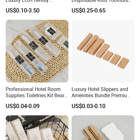
Disposable Dental Kit
Toothpaste Kids Shower Gel
US$0.10-3.50
US$0.25-0.65
Toiletries Set Amenities Set
Shampoo Toiletries Set
Hotel Amenities
Professional Hotel Room
Luxury Hotel Slippers and
Supplies Toiletries Kit Beard
Amenities Bundle Premium
Shaving Kit Bathroom
Cotton Slippers with Toiletry
US$0.04-0.09
US$0.03-0.10
Amenities Set
Kit for Upscale Resorts