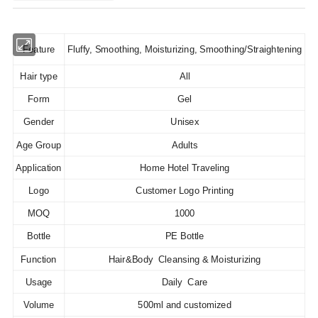
Feature
Fluffy, Smoothing, Moisturizing, Smoothing/Straightening
Hair type
All
Form
Gel
Gender
Unisex
Age Group
Adults
Application
Home Hotel Traveling
Logo
Customer Logo Printing
MOQ
1000
Bottle
PE Bottle
Function
Hair&Body Cleansing & Moisturizing
Usage
Daily Care
Volume
500ml and customized