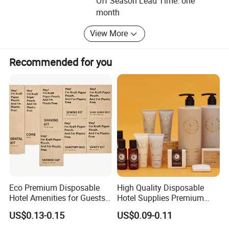
Off Season Lead Time: one
collabration relationships with our customers in the future.
month
We sincerely anticipate your calling and visit.
View More
Recommended for you
Eco Premium Disposable
High Quality Disposable
Hotel Amenities for Guests
Hotel Supplies Premium
01
Guest Toiletries and Room
US$0.13-0.15
US$0.09-0.11
Amenities Kit