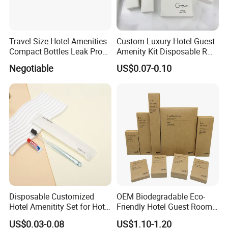
Travel Size Hotel Amenities
Custom Luxury Hotel Guest
Compact Bottles Leak Proof
Amenity Kit Disposable R
Design Perfect for Guest
Hotel Aminities Amenities
Negotiable
US$0.07-0.10
Set
Disposable Customized
OEM Biodegradable Eco-
Hotel Amenitity Set for Hotel
Friendly Hotel Guest Room
SPA
Toiletries Disposable
US$0.03-0.08
US$1.10-1.20
Amenities