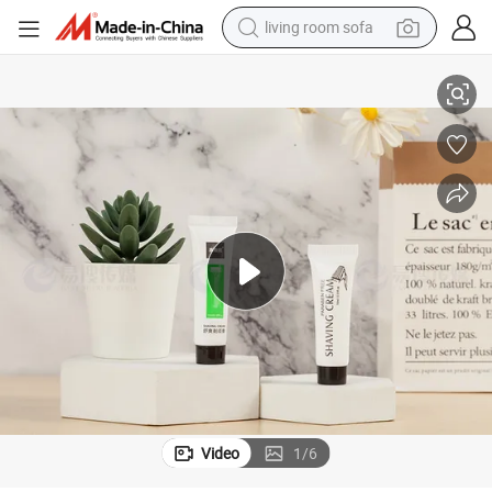
living room sofa
human hair wig
Wholesale
10ml Shaving Cream Customizable Hotel Amenities Economic Toiletries 
dirt bike
pullover hoody
powder
electric motorcycle
electric car
alloy wheel
Video
1
/
6