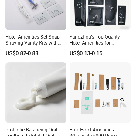
Hotel Amenities Set Soap
Yangzhou's Top Quality
Shaving Vanity Kits with
Hotel Amenities for
Conditioner Shampoo
Exceptional Hospitality
US$0.82-0.88
US$0.13-0.15
Shower Gel
Probiotic Balancing Oral
Bulk Hotel Amenities
Toothpaste Inhibit Oral
Wholesale 5000 Pieces