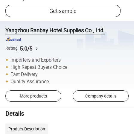
Get sample
Yangzhou Ranbay Hotel Supplies Co., Ltd.
5.0/5
Rating
Importers and Exporters
High Repeat Buyers Choice
Fast Delivery
Quality Assurance
More products
Company details
Details
Product Description