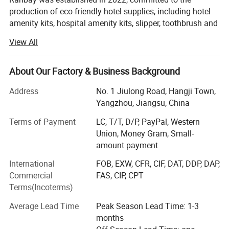
production of eco-friendly hotel supplies, including hotel
amenity kits, hospital amenity kits, slipper, toothbrush and
more. We invested in the cosmetic liquid factory in 2020.
View All
Our mission is to make our products more
environmentally friendly. It is hoped that Ranbay can
About Our Factory & Business Background
provide the hotel with more environmentally friendly,
sustainable and recyclable hotel supplies. We have been
Address
No. 1 Jiulong Road, Hangji Town,
cooperated with a bunch of customers worldwide, such as
Yangzhou, Jiangsu, China
Hilton, DoubleTree hotel, Shangri-la hotel, etc. Our annual
Terms of Payment
LC, T/T, D/P, PayPal, Western
exportation more than 6million USD.
Union, Money Gram, Small-
We stick to principle of "quality first, service first,
amount payment
constantly improve and innovate to meet the various
International
FOB, EXW, CFR, CIF, DAT, DDP, DAP,
demands from customers", we also set the "zero defect,
Commercial
FAS, CIP, CPT
zero complaints" as our quality objective. We also
Terms(Incoterms)
obtained many certificates such as SGS, GMP etc.
Average Lead Time
Peak Season Lead Time: 1-3
We cherish each single inquiry or order from you, and we
months
will try our best to establish the steady, sustainable