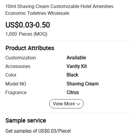
10ml Shaving Cream Customizable Hotel Amenities
Economic Toiletries Wholesale
US$0.03-0.50
1,000
Pieces
(MOQ)
Product Attributes
Customization
Available
Accessories
Vanity Kit
Color
Black
Model NO.
Shaving Cream
Fragrance
Citrus
View More
Sample service
Get samples of
US$0.03
/
Piece
!