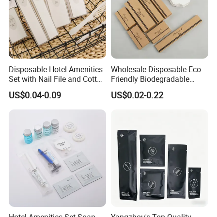
Disposable Hotel Amenities
Wholesale Disposable Eco
Set with Nail File and Cotton
Friendly Biodegradable
Pads for Resorts
Toiletries Set Slipper Guest
US$0.04-0.09
US$0.02-0.22
Hotel Amenity