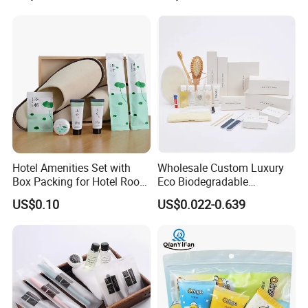
Hotel Amenities Set with
Wholesale Custom Luxury
Box Packing for Hotel Room
Eco Biodegradable
Using Factory Price
Disposable 5 Star Hotel
US$0.10
US$0.022-0.639
Room Size Toiletries
Amenities Set
Manufacturers