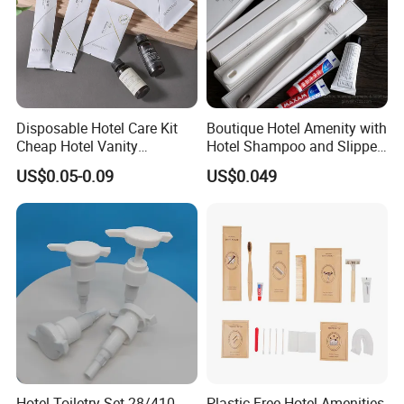
Disposable Hotel Care Kit
Boutique Hotel Amenity with
Cheap Hotel Vanity
Hotel Shampoo and Slipper
Amenities Set
Support for Private Logo
US$0.05-0.09
US$0.049
Design
Hotel Toiletry Set 28/410
Plastic Free Hotel Amenities