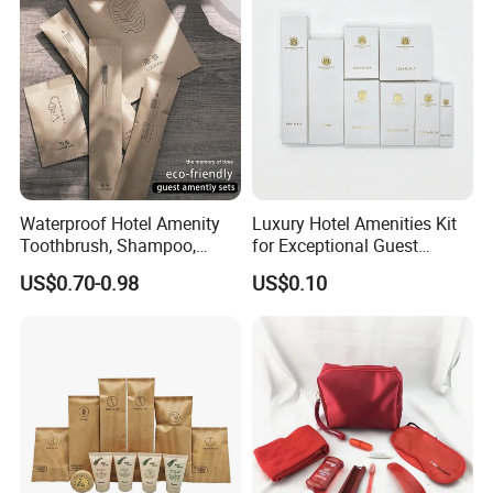
Waterproof Hotel Amenity
Luxury Hotel Amenities Kit
Toothbrush, Shampoo,
for Exceptional Guest
Soap, Slippers
Experience 01
US$0.70-0.98
US$0.10