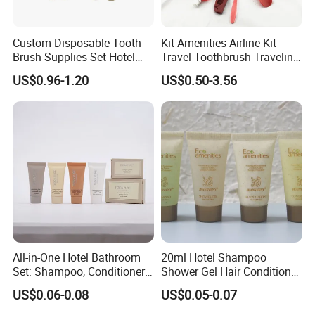
Custom Disposable Tooth
Kit Amenities Airline Kit
Brush Supplies Set Hotel
Travel Toothbrush Traveling
Amenity Toiletries
Kit Airline Travel Set
US$0.96-1.20
US$0.50-3.56
All-in-One Hotel Bathroom
20ml Hotel Shampoo
Set: Shampoo, Conditioner,
Shower Gel Hair Conditioner
Soap, Lotion, Shower Gel
Body Lotion Hotel Amenities
US$0.06-0.08
US$0.05-0.07
Eco-Friendly Straw Tube