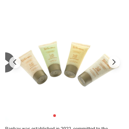
Ranbay was established in 2022, committed to the