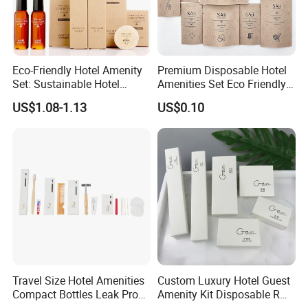
Eco-Friendly Hotel Amenity
Premium Disposable Hotel
Set: Sustainable Hotel
Amenities Set Eco Friendly
Toothbrush, Hotel
Toiletries 01
US$1.08-1.13
US$0.10
Shampoo, Hotel Soap, Hotel
Slippers
Travel Size Hotel Amenities
Custom Luxury Hotel Guest
Compact Bottles Leak Proof
Amenity Kit Disposable R
Design Perfect for Guest
Hotel Aminities Amenities