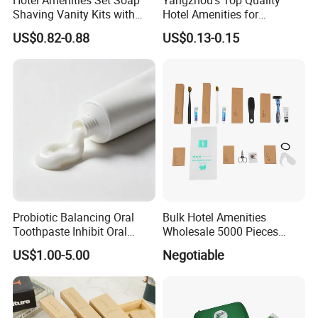
Hotel Amenities Set Soap
Yangzhou's Top Quality
Shaving Vanity Kits with
Hotel Amenities for
Conditioner Shampoo
Exceptional Hospitality
US$0.82-0.88
US$0.13-0.15
Shower Gel
Probiotic Balancing Oral
Bulk Hotel Amenities
Toothpaste Inhibit Oral
Wholesale 5000 Pieces
Bacteria Fresh Long Lasting
Minimum Order Includes
US$1.00-5.00
Negotiable
Breath OEM Oral Care
Soap Shampoo Dental Kit
Shower Cap Competitive
Price