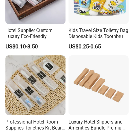
Hotel Supplier Custom
Kids Travel Size Toiletry Bag
Luxury Eco-Friendly
Disposable Kids Toothbrush
Disposable Dental Kit
Toothpaste Kids Shower Gel
US$0.10-3.50
US$0.25-0.65
Toiletries Set Amenities Set
Shampoo Toiletries Set
Hotel Amenities
Professional Hotel Room
Luxury Hotel Slippers and
Supplies Toiletries Kit Beard
Amenities Bundle Premium
Shaving Kit Bathroom
Cotton Slippers with Toiletry