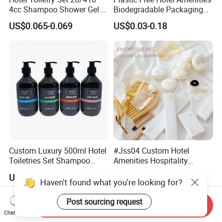
4cc Shampoo Shower Gel.
Biodegradable Packaging
Plastic Hand Press Pump
Solution
US$0.065-0.069
US$0.03-0.18
Custom Luxury 500ml Hotel
#Jss04 Custom Hotel
Toiletries Set Shampoo
Amenities Hospitality
Conditioner Shower Gel
Minimalism Style
US$1.17-1.20
US$0.75-0.80
Body Lotion Hand Sanitizer
Guestroom Amenity Set
Haven't found what you're looking for?
Bottle
Used for Hotel Supply
Post sourcing request
Send Inquiry
Chat Now