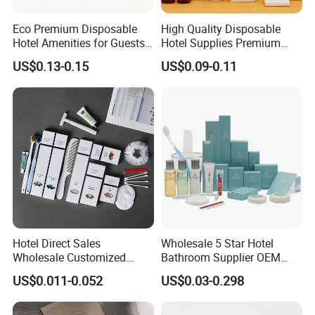
Union,Cash,Escrow;
Language Spoken:English,Chinese
Eco Premium Disposable
High Quality Disposable
Hotel Amenities for Guests
Hotel Supplies Premium
01
Guest Toiletries and Room
US$0.13-0.15
US$0.09-0.11
Amenities Kit
Hotel Direct Sales
Wholesale 5 Star Hotel
Wholesale Customized
Bathroom Supplier OEM
Hotel Amenity Toothbrush
Amenities for Hotels
US$0.011-0.052
US$0.03-0.298
Set for Hotels