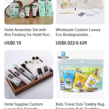
Hotel Amenities Set with
Wholesale Custom Luxury
Box Packing for Hotel Room
Eco Biodegradable
Using Factory Price
Disposable 5 Star Hotel
US$0.10
US$0.022-0.639
Room Size Toiletries
Amenities Set
Manufacturers
Hotel Supplier Custom
Kids Travel Size Toiletry Bag
Luxury Eco-Friendly
Disposable Kids Toothbrush