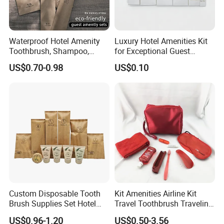
Waterproof Hotel Amenity
Luxury Hotel Amenities Kit
Toothbrush, Shampoo,
for Exceptional Guest
Soap, Slippers
Experience 01
US$0.70-0.98
US$0.10
Custom Disposable Tooth
Kit Amenities Airline Kit
Brush Supplies Set Hotel
Travel Toothbrush Traveling
Amenity Toiletries
Kit Airline Travel Set
US$0.96-1.20
US$0.50-3.56