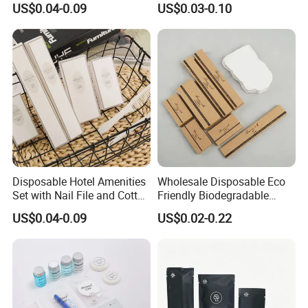
US$0.04-0.09
US$0.03-0.10
Amenities Set
Kit for Upscale Resorts
Disposable Hotel Amenities
Wholesale Disposable Eco
Set with Nail File and Cotton
Friendly Biodegradable
Pads for Resorts
Toiletries Set Slipper Guest
US$0.04-0.09
US$0.02-0.22
Hotel Amenity