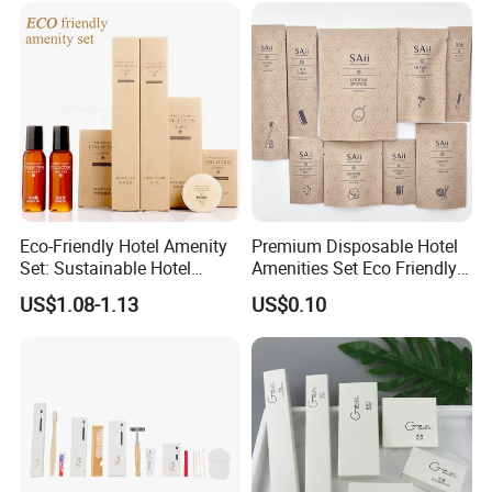
Eco-Friendly Hotel Amenity
Premium Disposable Hotel
Set: Sustainable Hotel
Amenities Set Eco Friendly
Toothbrush, Hotel
Toiletries 01
US$1.08-1.13
US$0.10
Shampoo, Hotel Soap, Hotel
Slippers