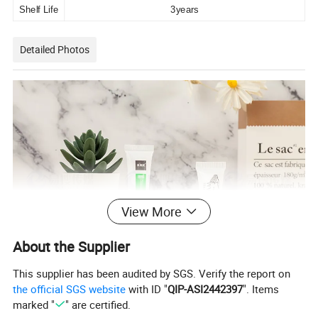
Shelf Life
3years
Detailed Photos
View More
About the Supplier
This supplier has been audited by SGS. Verify the report on
the official SGS website
with ID "
QIP-ASI2442397
". Items
marked "
" are certified.